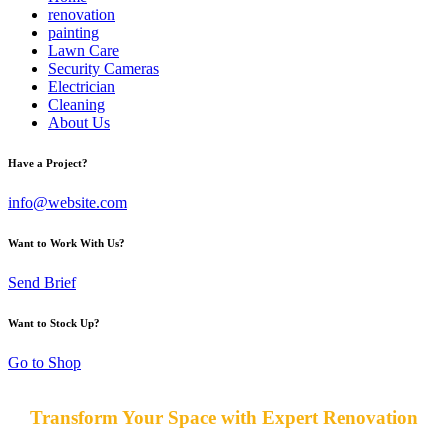
renovation
painting
Lawn Care
Security Cameras
Electrician
Cleaning
About Us
Have a Project?
info@website.com
Want to Work With Us?
Send Brief
Want to Stock Up?
Go to Shop
Transform Your Space with Expert Renovation