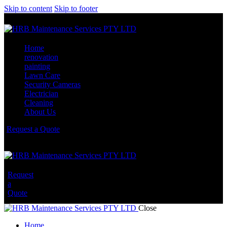
Skip to content
Skip to footer
Home
renovation
painting
Lawn Care
Security Cameras
Electrician
Cleaning
About Us
Request a Quote
Request
a
Quote
Close
Home