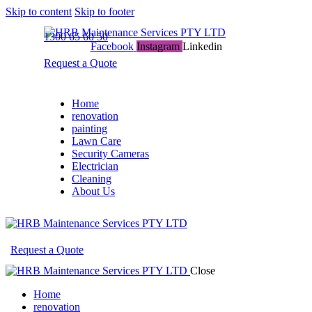
Skip to content
Skip to footer
1300 65 60 50
Facebook
Instagram
Linkedin
Request a Quote
Home
renovation
painting
Lawn Care
Security Cameras
Electrician
Cleaning
About Us
Request a Quote
Close
Home
renovation