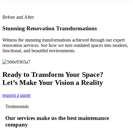
Before and After
Stunning Renovation Transformations
Witness the stunning transformations achieved through our expert
renovation services. See how we turn outdated spaces into modern,
functional, and beautiful environments.
Ready to Transform Your Space?
Let’s Make Your Vision a Reality
request a quote
Testimonials
Our services make us the best maintenance
company