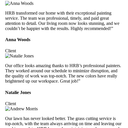
HRB transformed our home with their exceptional painting
service. The team was professional, timely, and paid great
attention to detail. Our living room now looks stunning, and we
couldn’t be happier with the results. Highly recommended!”
Anna Woods
Client
Our office looks amazing thanks to HRB’s professional painters.
They worked around our schedule to minimize disruption, and
the quality of work was top-notch. The new colors have really
brightened up our workspace. Great job!”
Natalie Jones
Client
Our lawn has never looked better. The grass cutting service is
top-notch, with the team always arriving on time and leaving our