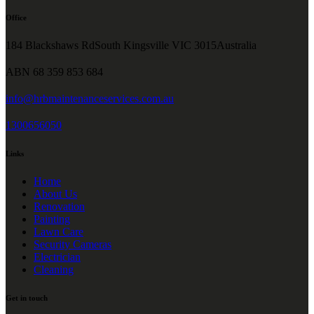
Office
184 Blackshaws RdSouth Kingsville VIC 3015Australia
ABN 68 359 853 684
info@hrbmaintenanceservices.com.au
1300656050
Links
Home
About Us
Renovation
Painting
Lawn Care
Security Cameras
Electrician
Cleaning
Get in touch