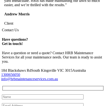
yard immaculate. HRB has made maintaining our lawn so much
easier, and we’re thrilled with the results.”
Andrew Morris
Client
Contact Us
Have questions?
Get in touch!
Have a question or need a quote? Contact HRB Maintenance
Services for all your maintenance needs. Our team is ready to assist
you.
184 Blackshaws Rd
South Kingsville VIC 3015
Australia
1300656050
info@hrbmaintenanceservices.com.au