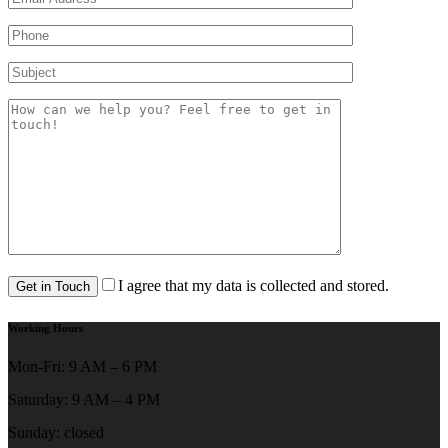
I agree that my data is collected and stored.
Working Hours
Mon-Fri: 9 AM – 6 PM
Saturday: 9 AM – 4 PM
Sunday: closed