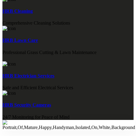
HRB Cleaning
Comprehensive Cleaning Solutions
HRB Lawn Care
Professional Grass Cutting & Lawn Maintenance
HRB Electrician Services
Safe and Efficient Electrical Services
HRB Security Cameras
24/7 Monitoring for Peace of Mind