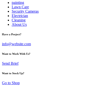
painting
Lawn Care
Security Cameras
Electrician
Cleaning
About Us
Have a Project?
info@website.com
Want to Work With Us?
Send Brief
Want to Stock Up?
Go to Shop