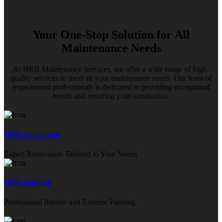
Your One-Stop Solution for All
Maintenance Needs
At HRB Maintenance Services, we offer a wide range of high-
quality services to meet all your maintenance needs. Our team of
experienced professionals is dedicated to providing exceptional
results and ensuring your satisfaction.
HRB renovation
Expert Renovation Tailored to Your Needs
HRB painting
Professional Interior and Exterior Painting