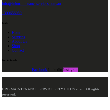
info@hrbmaintenanceservices.com.au
1300656050
Links
Home
Services
About Us
Shop
Contact
Get in touch
Facebook
Linkedin
Instagram
HRB MAINTENANCE SERVICES PTY LTD © 2026. All rights
reserved.