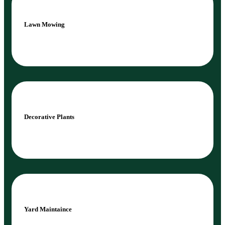
Lawn Mowing
Decorative Plants
Yard Maintaince