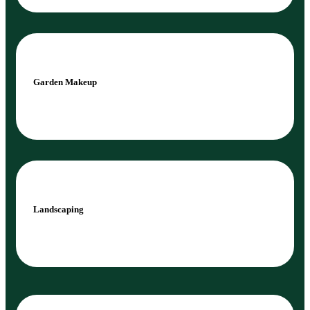
Garden Makeup
Landscaping