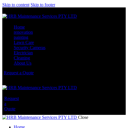
Skip to content
Skip to footer
Home
renovation
painting
Lawn Care
Security Cameras
Electrician
Cleaning
About Us
Request a Quote
Request
a
Quote
Close
Home