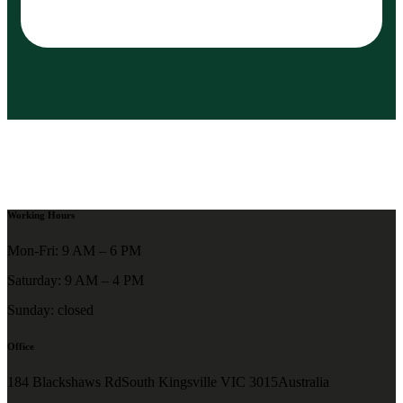
Working Hours
Mon-Fri: 9 AM – 6 PM
Saturday: 9 AM – 4 PM
Sunday: closed
Office
184 Blackshaws RdSouth Kingsville VIC 3015Australia