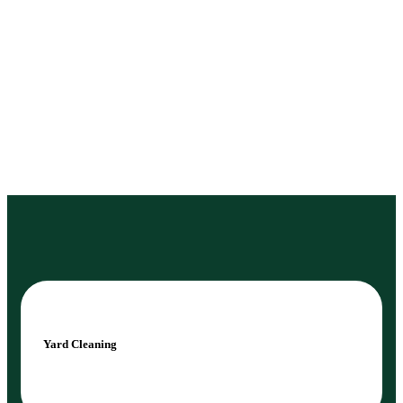
Yard Cleaning