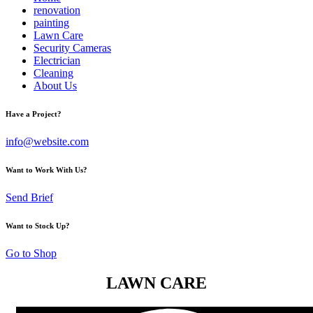
renovation
painting
Lawn Care
Security Cameras
Electrician
Cleaning
About Us
Have a Project?
info@website.com
Want to Work With Us?
Send Brief
Want to Stock Up?
Go to Shop
LAWN CARE